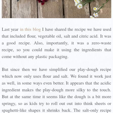
Last year
in this blog
I have shared the recipe we have used
that included flour, vegetable oil, salt and citric acid. It was
a good recipe. Also, importantly, it was a zero-waste
recipe, so you could make it using the ingredients that
come without any plastic packaging.
But since then we have simplified our play-dough recipe
which now only uses flour and salt. We found it work just
as well, in some ways even better. It appears that the acidic
ingredient makes the play-dough more silky to the touch.
But at the same time it seems like the dough is a bit more
springy, so as kids try to roll out out into think sheets or
spaghetti-like shapes it shrinks back. The salt-only recipe