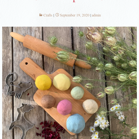
Crafts
September 19, 2020
admin