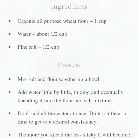
Ingredients
Organic all purpose wheat flour – 1 cup
Water – about 1/2 cup
Fine salt – 1/2 cup
Process
Mix salt and flour together in a bowl
Add water little by little, mixing and eventually
kneading it into the flour and salt mixture.
Don’t add all the water at once. Do it a little at a
time to get to a desired consistency.
The more you knead the less sticky it will become.