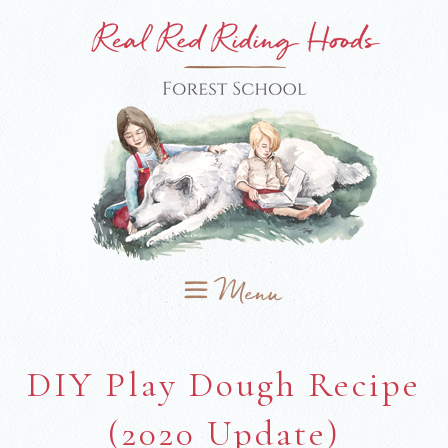
DIY Play Dough Recipe
(2020 Update)