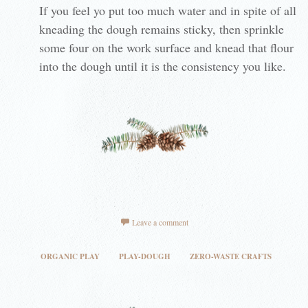
If you feel yo put too much water and in spite of all
kneading the dough remains sticky, then sprinkle
some four on the work surface and knead that flour
into the dough until it is the consistency you like.
Leave a comment
ORGANIC PLAY
PLAY-DOUGH
ZERO-WASTE CRAFTS