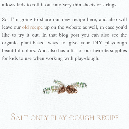
allows kids to roll it out into very thin sheets or strings.
So, I’m going to share our new recipe here, and also will
leave our
old recipe
up on the website as well, in case you’d
like to try it out. In that blog post you can also see the
organic plant-based ways to give your DIY playdough
beautiful colors. And also has a list of our favorite supplies
for kids to use when working with play-dough.
Salt only play-dough recipe