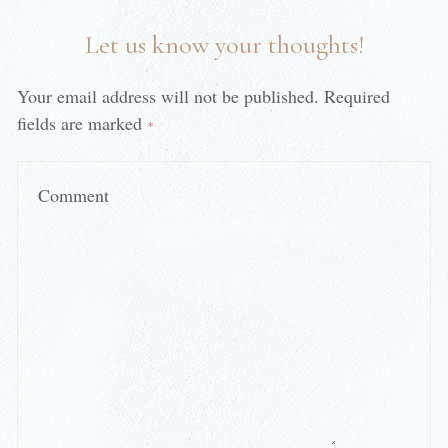
Let us know your thoughts!
Your email address will not be published.
Required
fields are marked
*
Comment