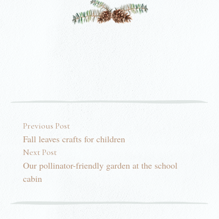
Post navigation
Previous Post
Fall leaves crafts for children
Next Post
Our pollinator-friendly garden at the school
cabin