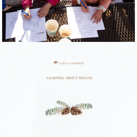
Leave a comment
LEARNING ABOUT WOLVES