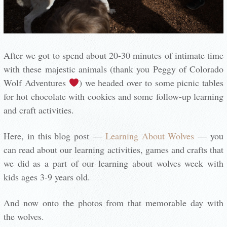
After we got to spend about 20-30 minutes of intimate time
with these majestic animals (thank you Peggy of Colorado
Wolf Adventures
) we headed over to some picnic tables
for hot chocolate with cookies and some follow-up learning
and craft activities.
Here, in this blog post —
Learning About Wolves
— you
can read about our learning activities, games and crafts that
we did as a part of our learning about wolves week with
kids ages 3-9 years old.
And now onto the photos from that memorable day with
the wolves.