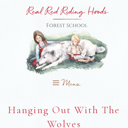
Hanging Out With The
Wolves