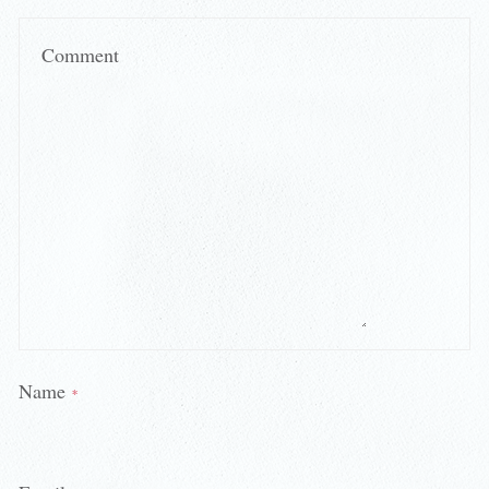
Comment
Name
*