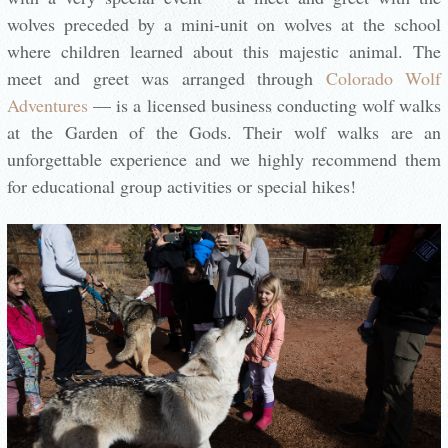
wolves preceded by a mini-unit on wolves at the school
where children learned about this majestic animal. The
meet and greet was arranged through
Colorado Wolf
Adventures
— is a licensed business conducting wolf walks
at the Garden of the Gods. Their wolf walks are an
unforgettable experience and we highly recommend them
for educational group activities or special hikes!