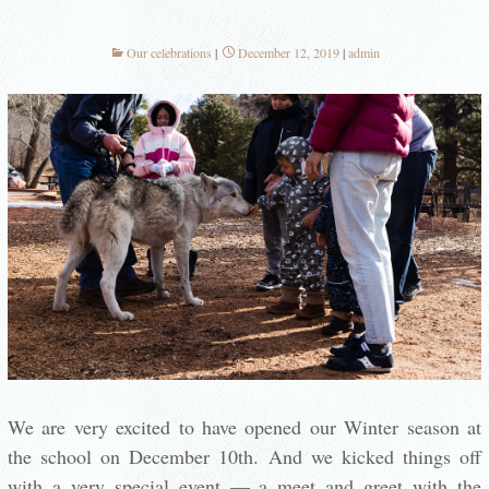
Our celebrations
December 12, 2019
admin
We are very excited to have opened our Winter season at
the school on December 10th. And we kicked things off
with a very special event — a meet and greet with the