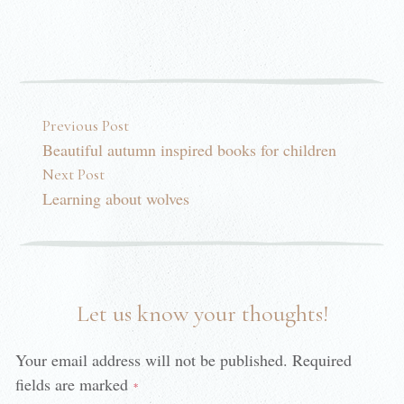
Post navigation
Previous Post
Beautiful autumn inspired books for children
Next Post
Learning about wolves
Let us know your thoughts!
Your email address will not be published.
Required
fields are marked
*